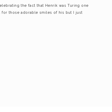
lebrating the fact that Henrik was Turing one
 for those adorable smiles of his but I just