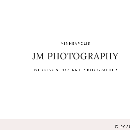
MINNEAPOLIS
JM PHOTOGRAPHY
WEDDING & PORTRAIT PHOTOGRAPHER
© 202