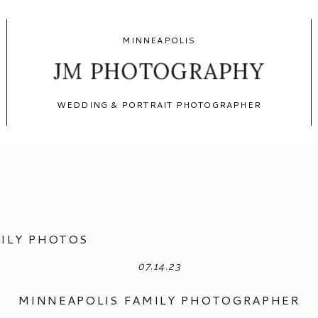
MINNEAPOLIS
JM PHOTOGRAPHY
WEDDING & PORTRAIT PHOTOGRAPHER
ILY PHOTOS
07.14.23
MINNEAPOLIS FAMILY PHOTOGRAPHER