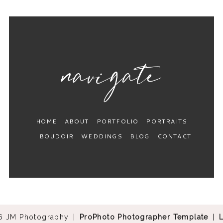
HOME
ABOUT
PORTFOLIO
PORTRAITS
BOUDOIR
WEDDINGS
BLOG
CONTACT
6 JM Photography
|
ProPhoto Photographer Template
|