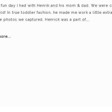
 fun day I had with Henrik and his mom & dad. We were ce
ld! In true toddler fashion, he made me work a little extra
he photos we captured. Henrick was a part of...
ore...