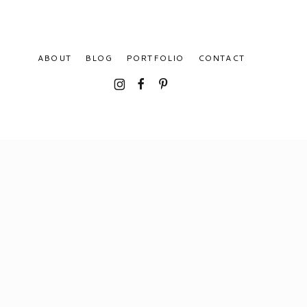
ABOUT
BLOG
PORTFOLIO
CONTACT
I
F
P