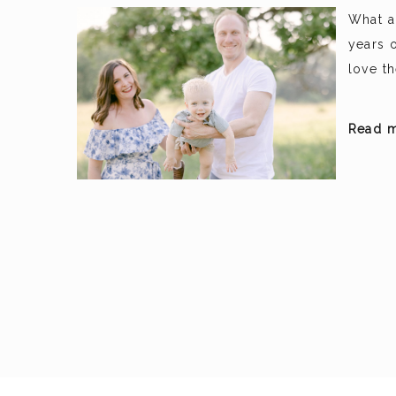
What a
years o
love t
Read m