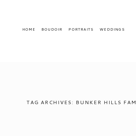
HOME
BOUDOIR
PORTRAITS
WEDDINGS
TAG ARCHIVES:
BUNKER HILLS FAM