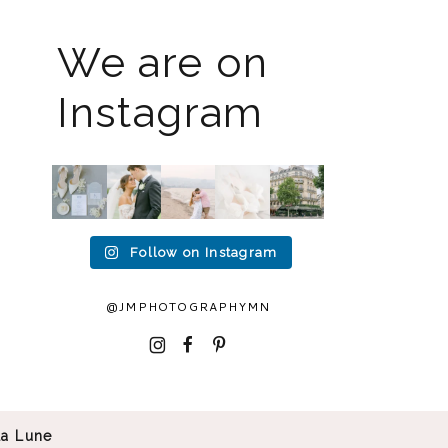
We are on
Instagram
The
I know
Last
Packing
I`m
2026
the
week I
up all
back!! I
weddin
gram
had the
my
spent
g
has
privileg
gear to
an
season
been
e to
head to
amazin
is full
quiet
photogr
Duluth
g 2
Follow on Instagram
force
but it’s
aph
...
for a
...
weeks
right
been
in
15
16
now
...
busy
...
Europe
2
0
...
12
33
@JMPHOTOGRAPHYMN
32
0
0
0
I
F
P
La Lune