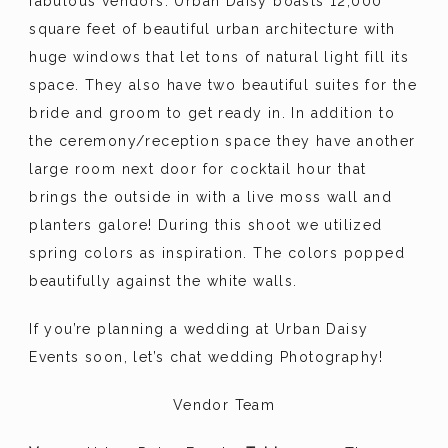
fabulous vendors. Urban Daisy boasts 12,000
square feet of beautiful urban architecture with
huge windows that let tons of natural light fill its
space. They also have two beautiful suites for the
bride and groom to get ready in. In addition to
the ceremony/reception space they have another
large room next door for cocktail hour that
brings the outside in with a live moss wall and
planters galore! During this shoot we utilized
spring colors as inspiration. The colors popped
beautifully against the white walls.
If you’re planning a wedding at Urban Daisy
Events soon, let’s chat wedding Photography!
Vendor Team