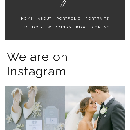
HOME
ABOUT
PORTFOLIO
PORTRAITS
BOUDOIR
WEDDINGS
BLOG
CONTACT
We are on
Instagram
The 2026 wedding season is
I know the gram has been
full force right now
...
quiet but it’s been busy
...
12
0
33
0