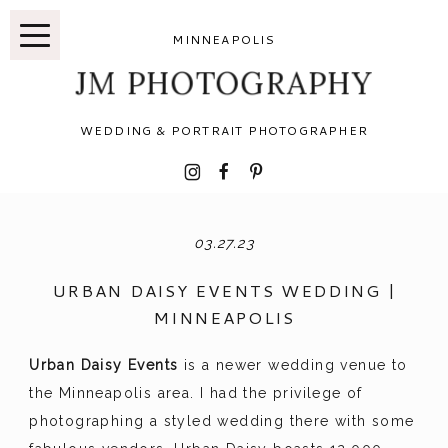
MINNEAPOLIS
JM PHOTOGRAPHY
WEDDING & PORTRAIT PHOTOGRAPHER
I
F
P
03.27.23
URBAN DAISY EVENTS WEDDING |
MINNEAPOLIS
Urban Daisy Events
is a newer wedding venue to
the Minneapolis area. I had the privilege of
photographing a styled wedding there with some