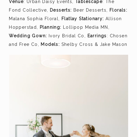
Venue
: Urban Daisy Events,
Tablescape
: The
Fond Collective,
Desserts:
Beer Desserts,
Florals:
Malana Sophia Floral,
Flatlay Stationary:
Allison
Hopperstad,
Planning:
Lollipop Media MN,
Wedding Gown:
Ivory Bridal Co,
Earrings
: Chosen
and Free Co,
Models:
Shelby Cross & Jake Mason