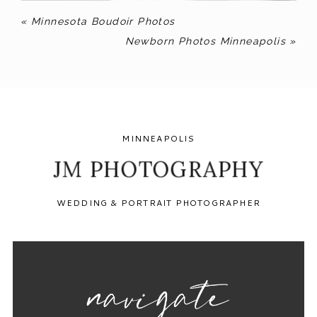
«
Minnesota Boudoir Photos
Newborn Photos Minneapolis
»
MINNEAPOLIS
JM PHOTOGRAPHY
WEDDING & PORTRAIT PHOTOGRAPHER