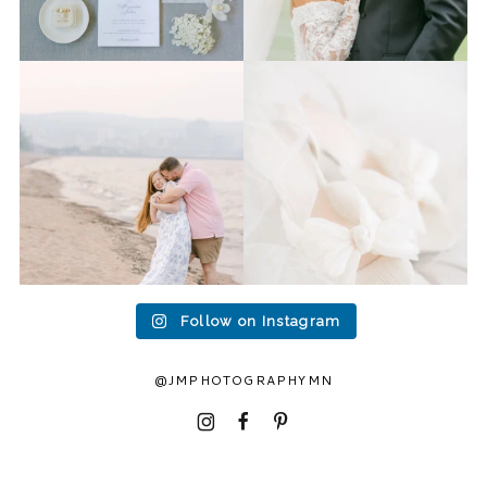
Last week I had the privilege
Packing up all my gear to
to photograph
...
head to Duluth for a
...
15
2
16
0
Follow on Instagram
@JMPHOTOGRAPHYMN
I
F
P