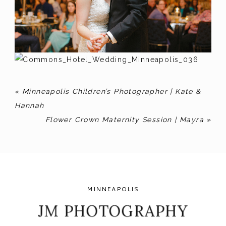
«
Minneapolis Children’s Photographer | Kate &
Hannah
Flower Crown Maternity Session | Mayra
»
MINNEAPOLIS
JM PHOTOGRAPHY