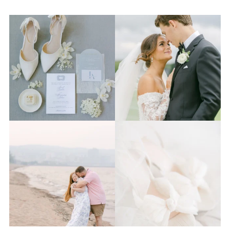
The 2026 wedding season is
I know the gram has been
full force right now
...
quiet but it’s been busy
...
12
0
33
0
Last week I had the privilege
Packing up all my gear to
to photograph
...
head to Duluth for a
...
15
2
16
0