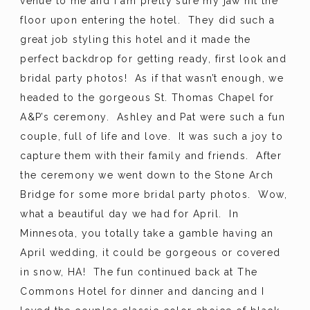
venue to me and I am pretty sure my jaw hit the
floor upon entering the hotel. They did such a
great job styling this hotel and it made the
perfect backdrop for getting ready, first look and
bridal party photos! As if that wasn’t enough, we
headed to the gorgeous St. Thomas Chapel for
A&P’s ceremony. Ashley and Pat were such a fun
couple, full of life and love. It was such a joy to
capture them with their family and friends. After
the ceremony we went down to the Stone Arch
Bridge for some more bridal party photos. Wow,
what a beautiful day we had for April. In
Minnesota, you totally take a gamble having an
April wedding, it could be gorgeous or covered
in snow, HA! The fun continued back at The
Commons Hotel for dinner and dancing and I