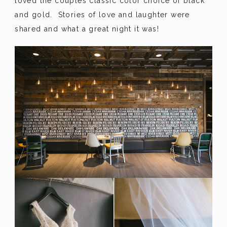
loved the couples classic color choice of black
and gold. Stories of love and laughter were
shared and what a great night it was!