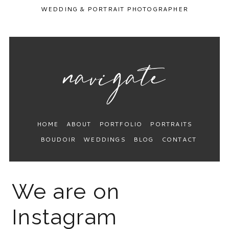
WEDDING & PORTRAIT PHOTOGRAPHER
HOME
ABOUT
PORTFOLIO
PORTRAITS
BOUDOIR
WEDDINGS
BLOG
CONTACT
We are on
Instagram