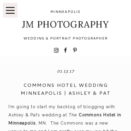
MINNEAPOLIS
JM PHOTOGRAPHY
WEDDING & PORTRAIT PHOTOGRAPHER
I
F
P
01.13.17
COMMONS HOTEL WEDDING
MINNEAPOLIS | ASHLEY & PAT
I’m going to start my backlog of blogging with
Ashley & Pat’s wedding at The
Commons Hotel in
Minneapolis
, MN. The Commons was a new