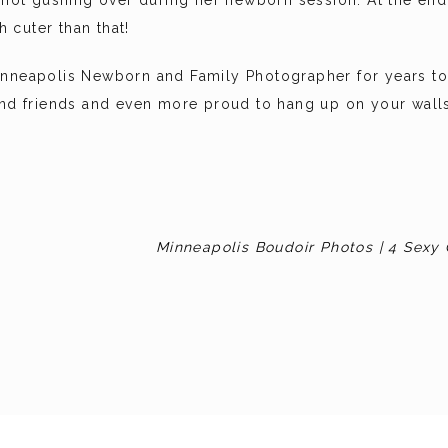
re not gushing over during her newborn session. At the e
 cuter than that!
inneapolis Newborn and Family Photographer for years to 
 and friends and even more proud to hang up on your wall
Minneapolis Boudoir Photos | 4 Sexy 