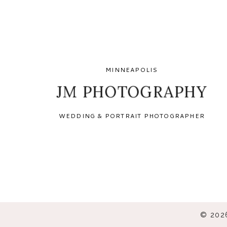
MINNEAPOLIS
JM PHOTOGRAPHY
WEDDING & PORTRAIT PHOTOGRAPHER
© 202