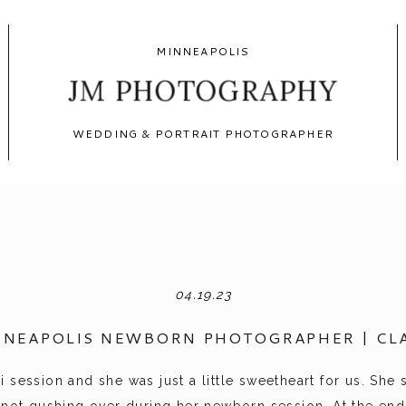
MINNEAPOLIS
JM PHOTOGRAPHY
WEDDING & PORTRAIT PHOTOGRAPHER
04.19.23
NNEAPOLIS NEWBORN PHOTOGRAPHER | CLA
 session and she was just a little sweetheart for us. She