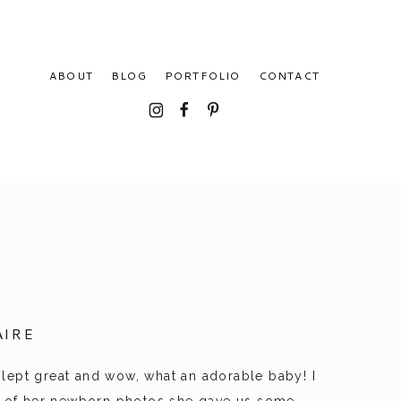
ABOUT
BLOG
PORTFOLIO
CONTACT
I
F
P
IRE
 slept great and wow, what an adorable baby! I