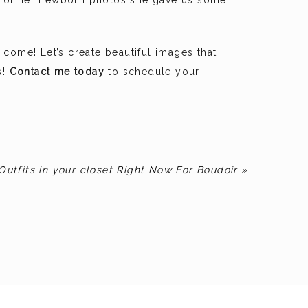
nd of her newborn photos she gave us some
come! Let’s create beautiful images that
s!
Contact me today
to schedule your
Outfits in your closet Right Now For Boudoir
»