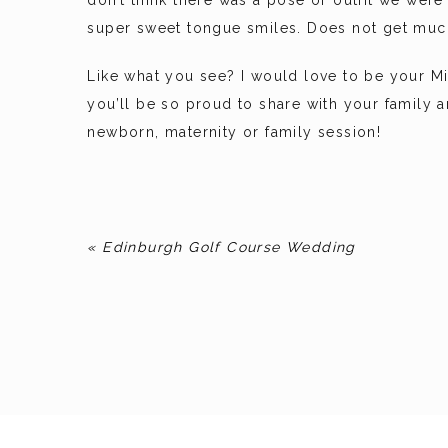
don’t think there was a pose or outfit we we
super sweet tongue smiles. Does not get much
Like what you see? I would love to be your M
you’ll be so proud to share with your family
newborn, maternity or family session!
«
Edinburgh Golf Course Wedding