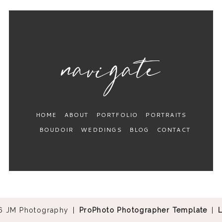
HOME
ABOUT
PORTFOLIO
PORTRAITS
BOUDOIR
WEDDINGS
BLOG
CONTACT
6 JM Photography
|
ProPhoto Photographer Template
|