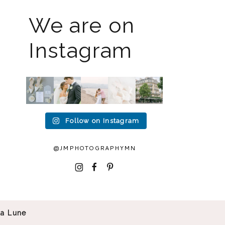
We are on
Instagram
The
I know
Last
Packing
I`m
2026
the
week I
up all
back!! I
weddin
gram
had the
my
spent
g
has
privileg
gear to
an
season
been
e to
head to
amazin
is full
quiet
photogr
Duluth
g 2
Follow on Instagram
force
but it’s
aph
...
for a
...
weeks
right
been
in
15
16
now
...
busy
...
Europe
2
0
...
12
33
@JMPHOTOGRAPHYMN
32
0
0
0
I
F
P
La Lune