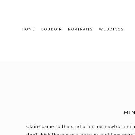
HOME
BOUDOIR
PORTRAITS
WEDDINGS
MI
Claire came to the studio for her newborn mini