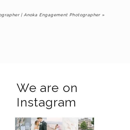
ographer | Anoka Engagement Photographer
»
We are on
Instagram
The
I know
Last
Packing
I`m
2026
the
week I
up all
back!! I
weddin
gram
had the
my
spent