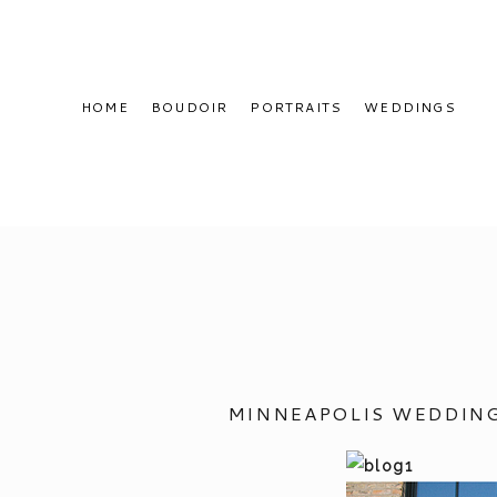
HOME
BOUDOIR
PORTRAITS
WEDDINGS
MINNEAPOLIS WEDDING