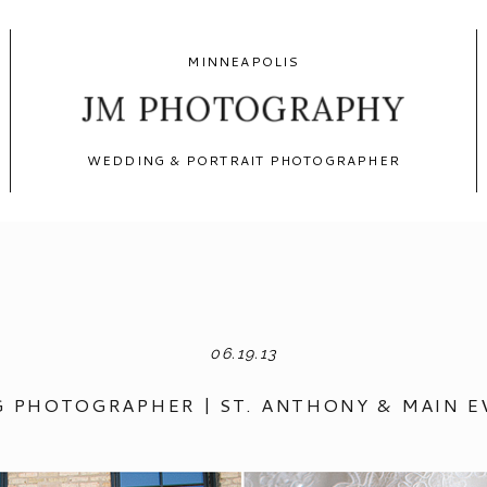
MINNEAPOLIS
JM PHOTOGRAPHY
WEDDING & PORTRAIT PHOTOGRAPHER
06.19.13
 PHOTOGRAPHER | ST. ANTHONY & MAIN 