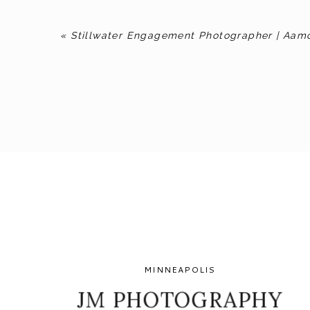
«
Stillwater Engagement Photographer | Aam
MINNEAPOLIS
JM PHOTOGRAPHY