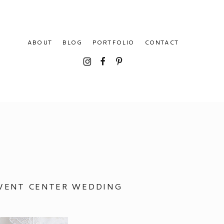
ABOUT
BLOG
PORTFOLIO
CONTACT
I
F
P
EVENT CENTER WEDDING