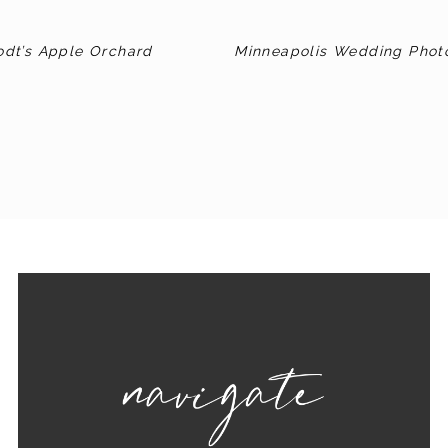
odt’s Apple Orchard
Minneapolis Wedding Phot