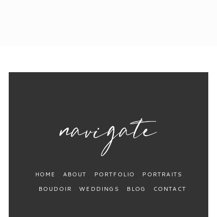
HOME
ABOUT
PORTFOLIO
PORTRAITS
BOUDOIR
WEDDINGS
BLOG
CONTACT