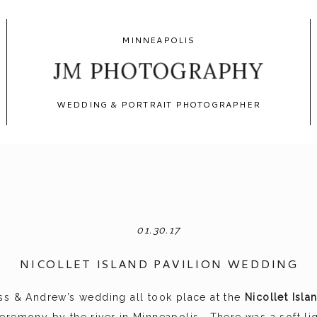
MINNEAPOLIS
JM PHOTOGRAPHY
WEDDING & PORTRAIT PHOTOGRAPHER
01.30.17
NICOLLET ISLAND PAVILION WEDDING
ss & Andrew’s wedding all took place at the
Nicollet Isla