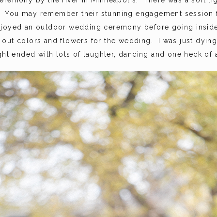
eremony by the river in Minneapolis. There was a soft li
. You may remember their stunning engagement session
joyed an outdoor wedding ceremony before going inside t
out colors and flowers for the wedding. I was just dying
ht ended with lots of laughter, dancing and one heck of a