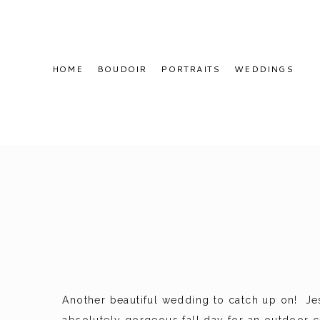
HOME
BOUDOIR
PORTRAITS
WEDDINGS
Another beautiful wedding to catch up on! Je