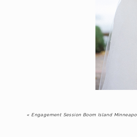
«
Engagement Session Boom Island Minneapo