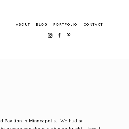
ABOUT
BLOG
PORTFOLIO
CONTACT
I
F
P
nd Pavilion
in
Minneapolis
. We had an