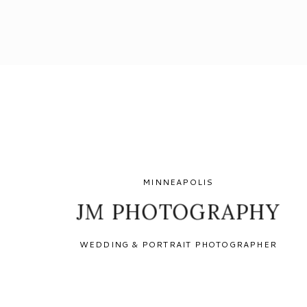
MINNEAPOLIS
JM PHOTOGRAPHY
WEDDING & PORTRAIT PHOTOGRAPHER