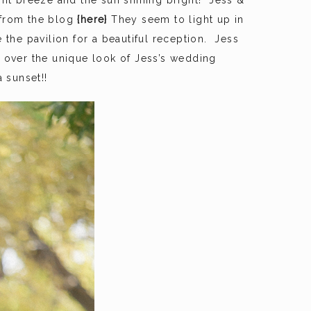
ght breeze and the sun shining bright! Jess &
 from the blog
{here}
They seem to light up in
he pavilion for a beautiful reception. Jess
 over the unique look of Jess’s wedding
 sunset!!