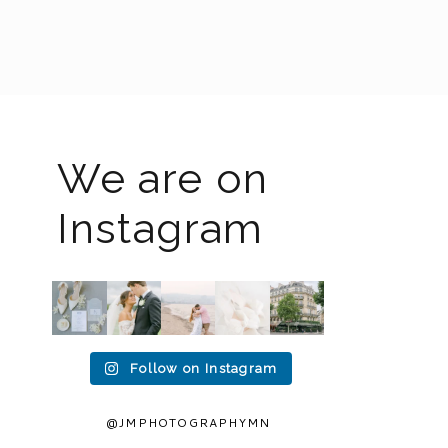
We are on
Instagram
The
I know
Last
Packing
I`m
2026
the
week I
up all
back!! I
weddin
gram
had the
my
spent
g
has
privileg
gear to
an
season
been
e to
head to
amazin
is full
quiet
photogr
Duluth
g 2
Follow on Instagram
force
but it’s
aph
...
for a
...
weeks
right
been
in
15
16
now
...
busy
...
Europe
2
0
...
12
33
@JMPHOTOGRAPHYMN
32
0
0
0