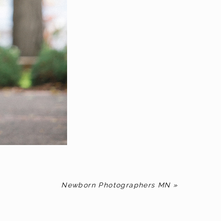
Newborn Photographers MN
»