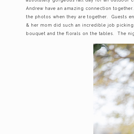
absolutely gorgeous fall day for an outdoor c
Andrew have an amazing connection together
the photos when they are together. Guests en
& her mom did such an incredible job picking 
bouquet and the florals on the tables. The nig