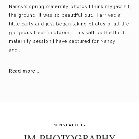
Nancy’s spring maternity photos I think my jaw hit
the ground! It was so beautiful out. I arrived a
little early and just began taking photos of all the
gorgeous trees in bloom. This will be the third
maternity session I have captured for Nancy
and...
Read more...
MINNEAPOLIS
JM PHOTOGRAPHY