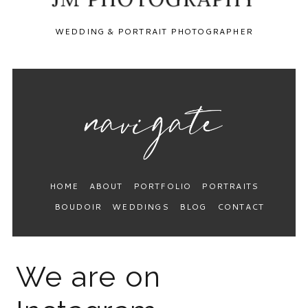
WEDDING & PORTRAIT PHOTOGRAPHER
HOME
ABOUT
PORTFOLIO
PORTRAITS
BOUDOIR
WEDDINGS
BLOG
CONTACT
We are on