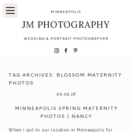
MINNEAPOLIS
JM PHOTOGRAPHY
WEDDING & PORTRAIT PHOTOGRAPHER
I
F
P
TAG ARCHIVES:
BLOSSOM MATERNITY
PHOTOS
05.05.16
MINNEAPOLIS SPRING MATERNITY
PHOTOS | NANCY
When I got to our location in Minneapolis for