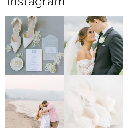
Instagram
The 2026 wedding season is
I know the gram has been
full force right now
...
quiet but it’s been busy
...
12
0
33
0
Last week I had the privilege
Packing up all my gear to
to photograph
...
head to Duluth for a
...
15
2
16
0