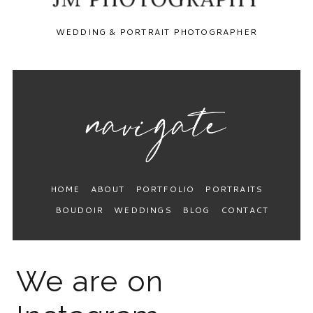
WEDDING & PORTRAIT PHOTOGRAPHER
HOME
ABOUT
PORTFOLIO
PORTRAITS
BOUDOIR
WEDDINGS
BLOG
CONTACT
We are on