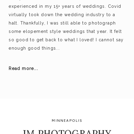
experienced in my 15+ years of weddings. Covid
virtually took down the wedding industry to a
halt. Thankfully, I was still able to photograph
some elopement style weddings that year. It felt
so good to get back to what I loved! I cannot say
enough good things...
Read more...
MINNEAPOLIS
JM PHOTOGRAPHY