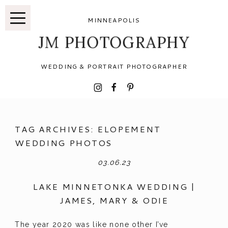
MINNEAPOLIS
JM PHOTOGRAPHY
WEDDING & PORTRAIT PHOTOGRAPHER
I
F
P
TAG ARCHIVES:
ELOPEMENT
WEDDING PHOTOS
03.06.23
LAKE MINNETONKA WEDDING |
JAMES, MARY & ODIE
The year 2020 was like none other I’ve