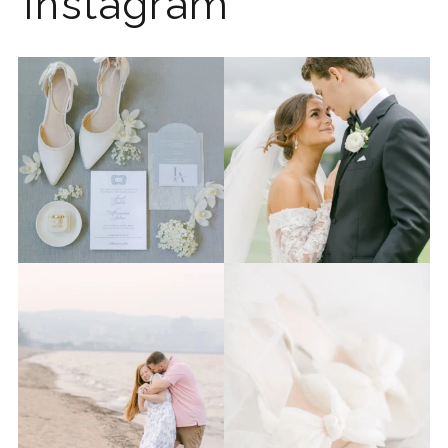
Instagram
The 2026 wedding season is
I know the gram has been
full force right now
...
quiet but it’s been busy
...
12
0
33
0
Last week I had the privilege
Packing up all my gear to
to photograph
...
head to Duluth for a
...
15
2
16
0