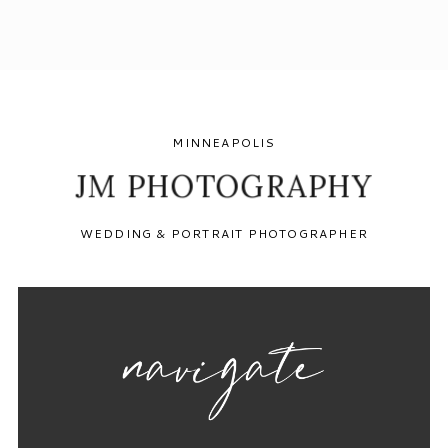
MINNEAPOLIS
JM PHOTOGRAPHY
WEDDING & PORTRAIT PHOTOGRAPHER