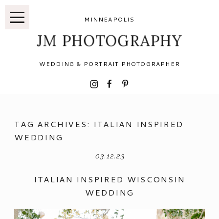
MINNEAPOLIS
JM PHOTOGRAPHY
WEDDING & PORTRAIT PHOTOGRAPHER
I
F
P
TAG ARCHIVES:
ITALIAN INSPIRED
WEDDING
03.12.23
ITALIAN INSPIRED WISCONSIN
WEDDING