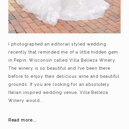
I photographed an editorial styled wedding
recently that reminded me of a little hidden gem
in Pepin, Wisconsin called Villa Belleza Winery.
The winery is so beautiful and I’ve been there
before to enjoy their delicious wine and beautiful
grounds. If you are looking for an absolutely
Italian inspired wedding venue, Villa Belleza
Winery would...
Read more...