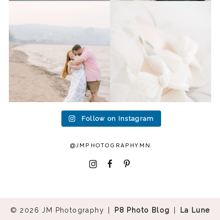
Last week I had the privilege
Packing up all my gear to
to photograph
...
head to Duluth for a
...
15
2
16
0
Follow on Instagram
@JMPHOTOGRAPHYMN
I
F
P
© 2026 JM Photography
|
P8 Photo Blog
|
La Lune