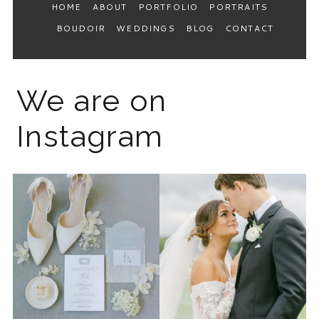
HOME
ABOUT
PORTFOLIO
PORTRAITS
BOUDOIR
WEDDINGS
BLOG
CONTACT
We are on
Instagram
The 2026 wedding season is
I know the gram has been
full force right now
...
quiet but it’s been busy
...
12
0
33
0