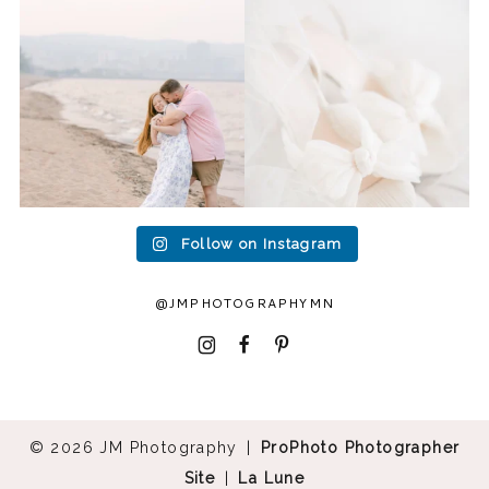
to photograph
...
head to Duluth for a
...
15
2
16
0
Follow on Instagram
@JMPHOTOGRAPHYMN
I
F
P
© 2026 JM Photography
|
ProPhoto Photographer
Site
|
La Lune