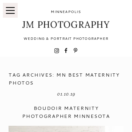
MINNEAPOLIS
JM PHOTOGRAPHY
WEDDING & PORTRAIT PHOTOGRAPHER
I
F
P
TAG ARCHIVES:
MN BEST MATERNITY
PHOTOS
01.10.19
BOUDOIR MATERNITY
PHOTOGRAPHER MINNESOTA