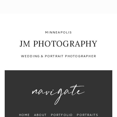
MINNEAPOLIS
JM PHOTOGRAPHY
WEDDING & PORTRAIT PHOTOGRAPHER
HOME
ABOUT
PORTFOLIO
PORTRAITS