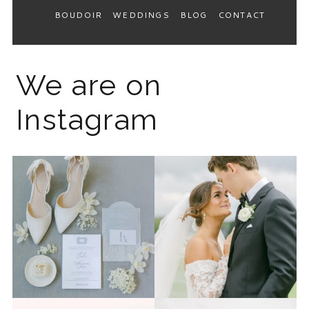
BOUDOIR
WEDDINGS
BLOG
CONTACT
We are on
Instagram
The 2026 wedding season is
I know the gram has been
full force right now
...
quiet but it’s been busy
...
12
0
33
0
Last week I had the privilege
Packing up all my gear to