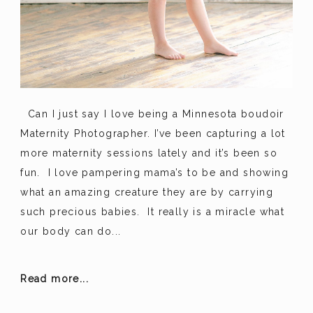
Can I just say I love being a Minnesota boudoir
Maternity Photographer. I’ve been capturing a lot
more maternity sessions lately and it’s been so
fun. I love pampering mama’s to be and showing
what an amazing creature they are by carrying
such precious babies. It really is a miracle what
our body can do...
Read more...