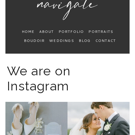
HOME
ABOUT
PORTFOLIO
PORTRAITS
BOUDOIR
WEDDINGS
BLOG
CONTACT
We are on
Instagram
The 2026 wedding season is
I know the gram has been
full force right now
...
quiet but it’s been busy
...
12
0
33
0