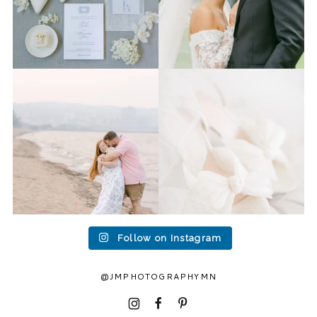
Last week I had the privilege
Packing up all my gear to
to photograph
...
head to Duluth for a
...
15
2
16
0
Follow on Instagram
@JMPHOTOGRAPHYMN
I
F
P