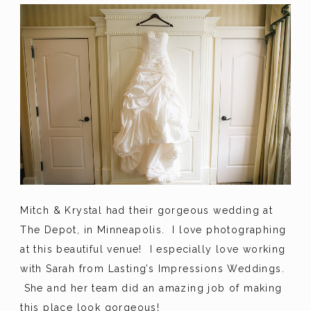
Mitch & Krystal had their gorgeous wedding at
The Depot, in Minneapolis. I love photographing
at this beautiful venue! I especially love working
with Sarah from Lasting’s Impressions Weddings.
She and her team did an amazing job of making
this place look gorgeous!