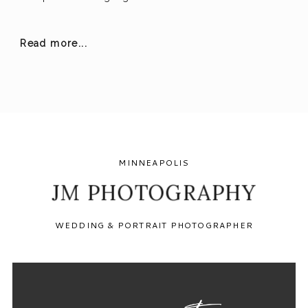
Read more...
MINNEAPOLIS
JM PHOTOGRAPHY
WEDDING & PORTRAIT PHOTOGRAPHER