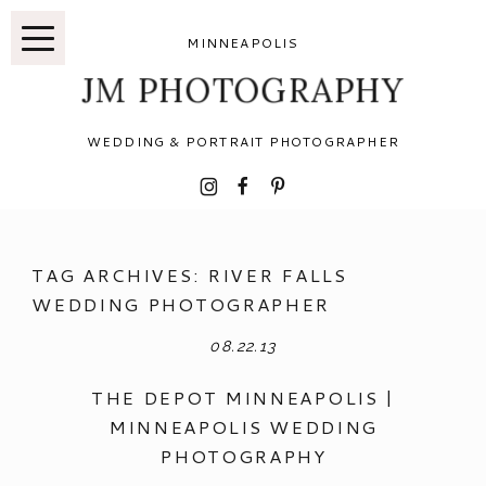
MINNEAPOLIS
JM PHOTOGRAPHY
WEDDING & PORTRAIT PHOTOGRAPHER
I
F
P
TAG ARCHIVES:
RIVER FALLS
WEDDING PHOTOGRAPHER
08.22.13
THE DEPOT MINNEAPOLIS |
MINNEAPOLIS WEDDING
PHOTOGRAPHY