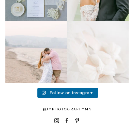
Last week I had the privilege
Packing up all my gear to
to photograph
...
head to Duluth for a
...
15
2
16
0
Follow on Instagram
@JMPHOTOGRAPHYMN
I
F
P