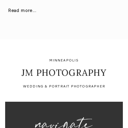
Read more...
MINNEAPOLIS
JM PHOTOGRAPHY
WEDDING & PORTRAIT PHOTOGRAPHER