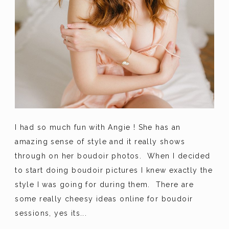
I had so much fun with Angie ! She has an
amazing sense of style and it really shows
through on her boudoir photos. When I decided
to start doing boudoir pictures I knew exactly the
style I was going for during them. There are
some really cheesy ideas online for boudoir
sessions, yes its...