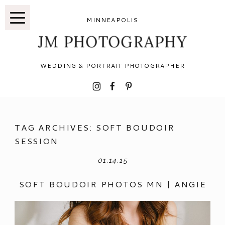
MINNEAPOLIS
JM PHOTOGRAPHY
WEDDING & PORTRAIT PHOTOGRAPHER
I
F
P
TAG ARCHIVES:
SOFT BOUDOIR
SESSION
01.14.15
SOFT BOUDOIR PHOTOS MN | ANGIE