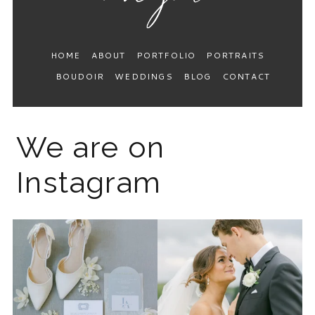
HOME
ABOUT
PORTFOLIO
PORTRAITS
BOUDOIR
WEDDINGS
BLOG
CONTACT
We are on
Instagram
The 2026 wedding season is
I know the gram has been
full force right now
...
quiet but it’s been busy
...
12
0
33
0