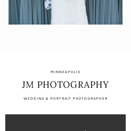
MINNEAPOLIS
JM PHOTOGRAPHY
WEDDING & PORTRAIT PHOTOGRAPHER