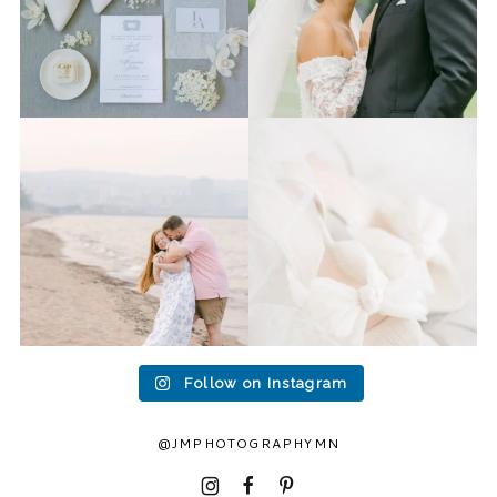
Last week I had the privilege
Packing up all my gear to
to photograph
...
head to Duluth for a
...
15
2
16
0
Follow on Instagram
@JMPHOTOGRAPHYMN
I
F
P