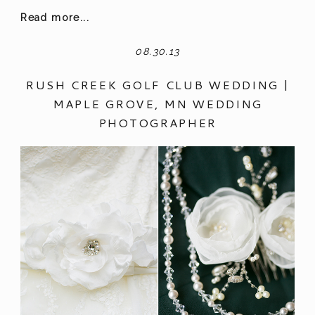
Read more...
08.30.13
RUSH CREEK GOLF CLUB WEDDING |
MAPLE GROVE, MN WEDDING
PHOTOGRAPHER