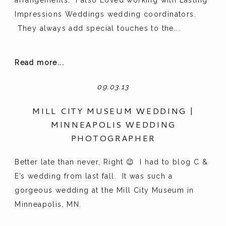
Impressions Weddings wedding coordinators.
They always add special touches to the...
Read more...
09.03.13
MILL CITY MUSEUM WEDDING |
MINNEAPOLIS WEDDING
PHOTOGRAPHER
Better late than never, Right 😉 I had to blog C &
E’s wedding from last fall. It was such a
gorgeous wedding at the Mill City Museum in
Minneapolis, MN.