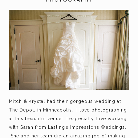
Mitch & Krystal had their gorgeous wedding at
The Depot, in Minneapolis. I love photographing
at this beautiful venue! I especially love working
with Sarah from Lasting’s Impressions Weddings.
She and her team did an amazing job of making