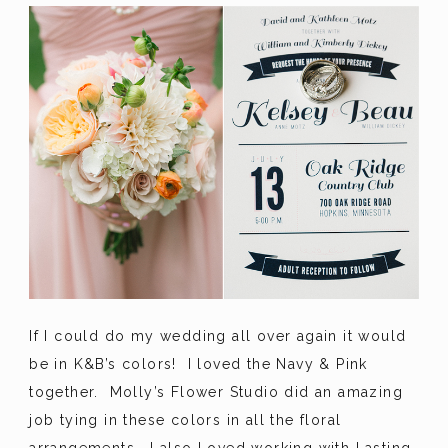
If I could do my wedding all over again it would
be in K&B’s colors! I loved the Navy & Pink
together. Molly’s Flower Studio did an amazing
job tying in these colors in all the floral
arrangements. I also Loved working with Lasting