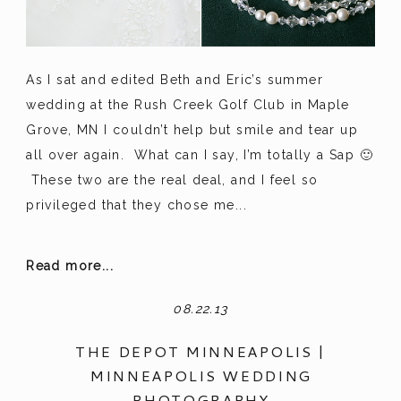
As I sat and edited Beth and Eric’s summer
wedding at the Rush Creek Golf Club in Maple
Grove, MN I couldn’t help but smile and tear up
all over again. What can I say, I’m totally a Sap 🙂
These two are the real deal, and I feel so
privileged that they chose me...
Read more...
08.22.13
THE DEPOT MINNEAPOLIS |
MINNEAPOLIS WEDDING
PHOTOGRAPHY