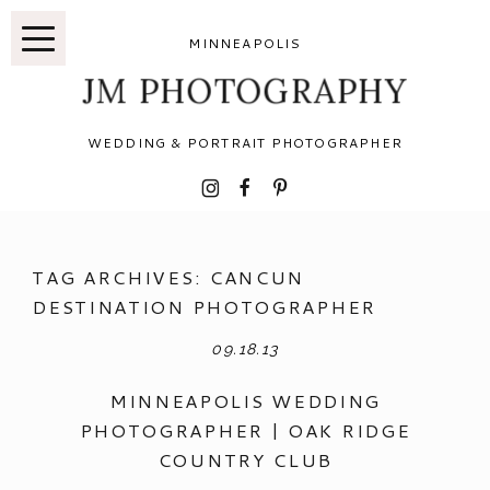
MINNEAPOLIS
JM PHOTOGRAPHY
WEDDING & PORTRAIT PHOTOGRAPHER
I
F
P
TAG ARCHIVES:
CANCUN
DESTINATION PHOTOGRAPHER
09.18.13
MINNEAPOLIS WEDDING
PHOTOGRAPHER | OAK RIDGE
COUNTRY CLUB