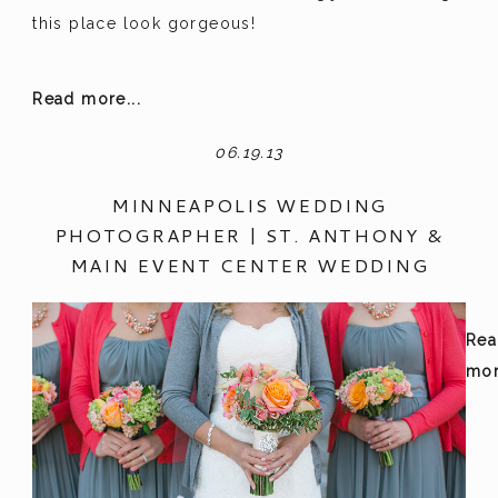
this place look gorgeous!
Read more...
06.19.13
MINNEAPOLIS WEDDING
PHOTOGRAPHER | ST. ANTHONY &
MAIN EVENT CENTER WEDDING
Rea
mor