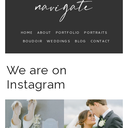
HOME
ABOUT
PORTFOLIO
PORTRAITS
BOUDOIR
WEDDINGS
BLOG
CONTACT
We are on
Instagram
The 2026 wedding season is
I know the gram has been
full force right now
...
quiet but it’s been busy
...
12
0
33
0