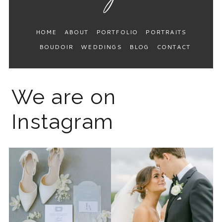
HOME
ABOUT
PORTFOLIO
PORTRAITS
BOUDOIR
WEDDINGS
BLOG
CONTACT
We are on
Instagram
The 2026 wedding season is
I know the gram has been
full force right now
...
quiet but it’s been busy
...
12
0
33
0