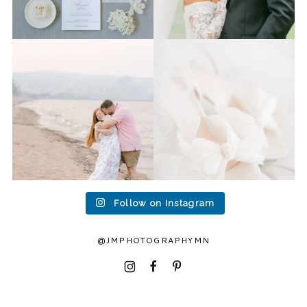
Last week I had the privilege
Packing up all my gear to
to photograph
...
head to Duluth for a
...
15
2
16
0
Follow on Instagram
@JMPHOTOGRAPHYMN
I
F
P