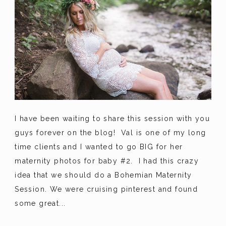
I have been waiting to share this session with you
guys forever on the blog! Val is one of my long
time clients and I wanted to go BIG for her
maternity photos for baby #2. I had this crazy
idea that we should do a Bohemian Maternity
Session. We were cruising pinterest and found
some great...