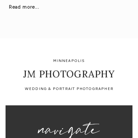
Read more...
MINNEAPOLIS
JM PHOTOGRAPHY
WEDDING & PORTRAIT PHOTOGRAPHER