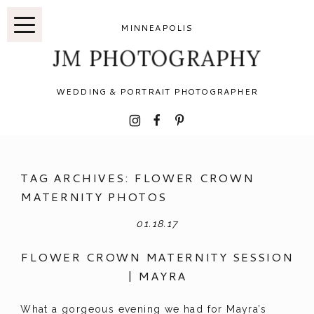
MINNEAPOLIS
JM PHOTOGRAPHY
WEDDING & PORTRAIT PHOTOGRAPHER
I
F
P
TAG ARCHIVES:
FLOWER CROWN
MATERNITY PHOTOS
01.18.17
FLOWER CROWN MATERNITY SESSION
| MAYRA
What a gorgeous evening we had for Mayra’s