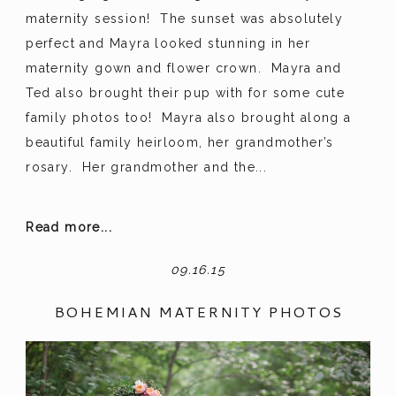
maternity session! The sunset was absolutely
perfect and Mayra looked stunning in her
maternity gown and flower crown. Mayra and
Ted also brought their pup with for some cute
family photos too! Mayra also brought along a
beautiful family heirloom, her grandmother’s
rosary. Her grandmother and the...
Read more...
09.16.15
BOHEMIAN MATERNITY PHOTOS