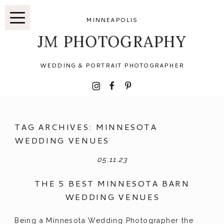
MINNEAPOLIS
JM PHOTOGRAPHY
WEDDING & PORTRAIT PHOTOGRAPHER
I
F
P
TAG ARCHIVES:
MINNESOTA
WEDDING VENUES
05.11.23
THE 5 BEST MINNESOTA BARN
WEDDING VENUES
Being a Minnesota Wedding Photographer the