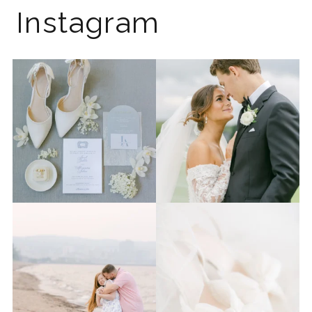
Instagram
The 2026 wedding season is
I know the gram has been
full force right now
...
quiet but it’s been busy
...
12
0
33
0
Last week I had the privilege
Packing up all my gear to
to photograph
...
head to Duluth for a
...
15
2
16
0