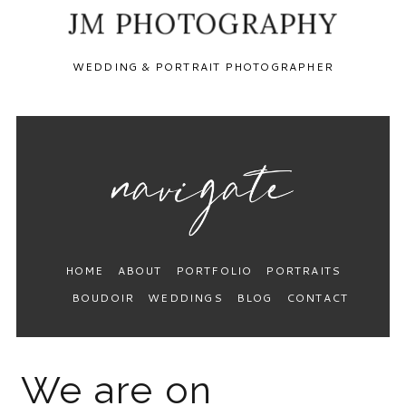
JM PHOTOGRAPHY
WEDDING & PORTRAIT PHOTOGRAPHER
HOME
ABOUT
PORTFOLIO
PORTRAITS
BOUDOIR
WEDDINGS
BLOG
CONTACT
We are on