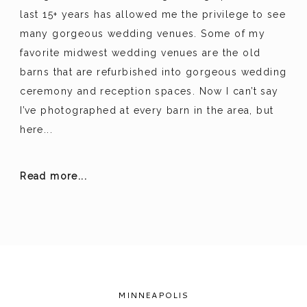
last 15+ years has allowed me the privilege to see
many gorgeous wedding venues. Some of my
favorite midwest wedding venues are the old
barns that are refurbished into gorgeous wedding
ceremony and reception spaces. Now I can’t say
I’ve photographed at every barn in the area, but
here...
Read more...
MINNEAPOLIS